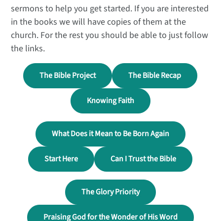
sermons to help you get started. If you are interested
in the books we will have copies of them at the
church. For the rest you should be able to just follow
the links.
The Bible Project
The Bible Recap
Knowing Faith
What Does it Mean to Be Born Again
Start Here
Can I Trust the Bible
The Glory Priority
Praising God for the Wonder of His Word