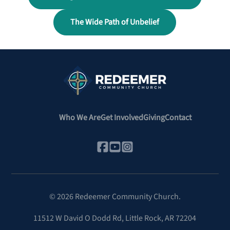
The Wide Path of Unbelief
Who We Are
Get Involved
Giving
Contact
©
2026
Redeemer Community Church.
11512 W David O Dodd Rd
,
Little Rock, AR 72204