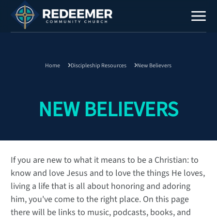
Home
Discipleship Resources
New Believers
Staff
Contact
NEW BELIEVERS
If you are new to what it means to be a Christian: to
know and love Jesus and to love the things He loves,
Calendar
living a life that is all about honoring and adoring
Register
him, you've come to the right place. On this page
Download
there will be links to music, podcasts, books, and