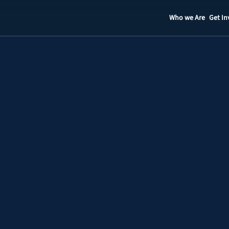
Who we Are
Get In
Staff
Contact