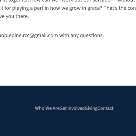
it for playing a part in how we grow in grace? That’s the con
ve you there.
 boblepine.rcc@gmail.com with any questions.
Who We Are
Get Involved
Giving
Contact