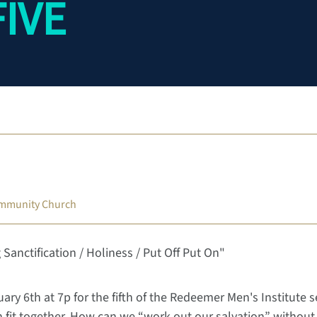
FIVE
mmunity Church
 Sanctification / Holiness / Put Off Put On"
ary 6th at 7p for the fifth of the Redeemer Men's Institute 
on fit together. How can we “work out our salvation” withou