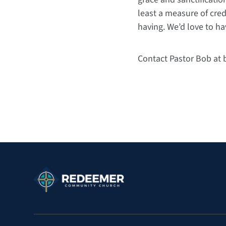
least a measure of cred
having. We’d love to ha
Contact Pastor Bob at