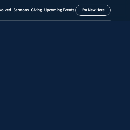
volved
Sermons
Giving
Upcoming Events
I'm New Here
Calendar
Register
Download