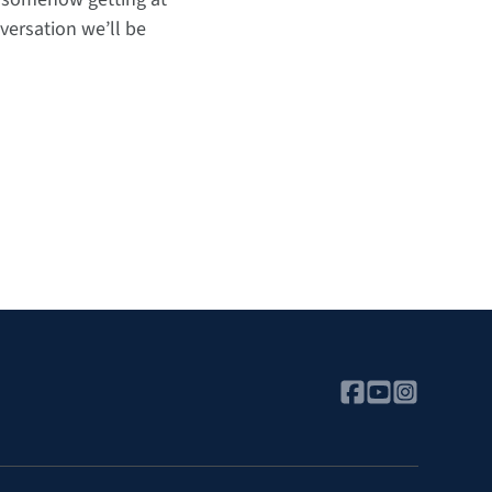
versation we’ll be