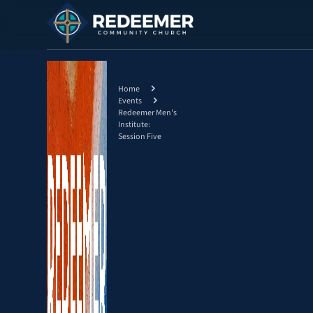
Home
Events
Redeemer Men's
Institute:
Session Five