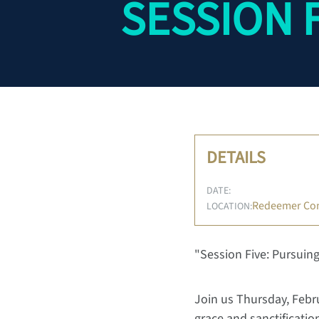
SESSION 
DETAILS
DATE:
Redeemer Co
LOCATION:
"Session Five: Pursuing
Join us Thursday, Febru
grace and sanctificati