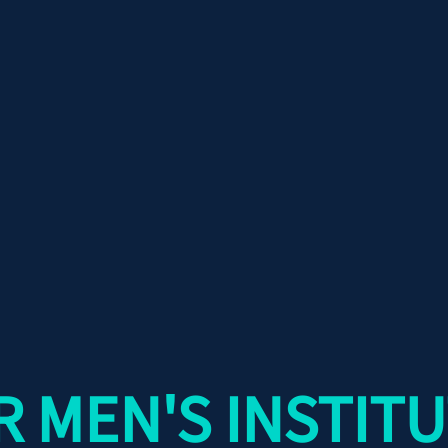
 MEN'S INSTITU