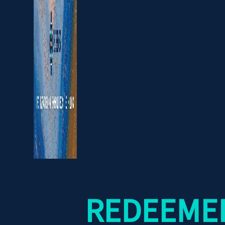
REDEEMER