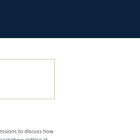
sessions to discuss how
t somehow getting at