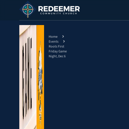
Home
Events
Roots First
Friday Game
Night, Dec 6