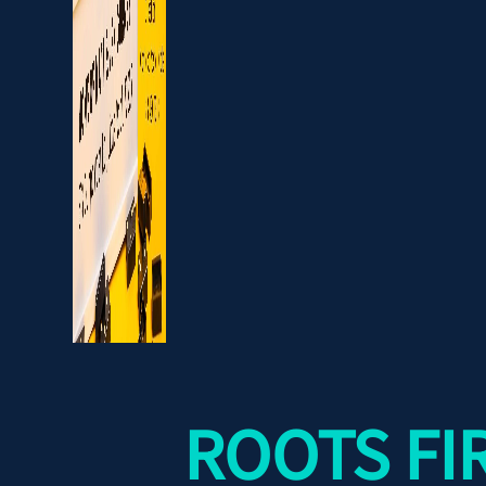
ROOTS FI