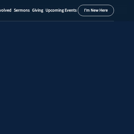
volved
Sermons
Giving
Upcoming Events
I'm New Here
Calendar
Register
Download