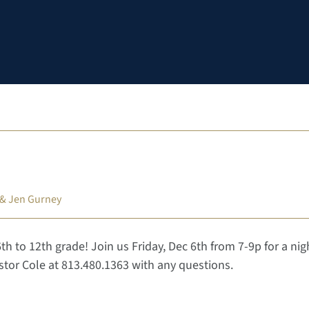
 & Jen Gurney
6th to 12th grade! Join us Friday, Dec 6th from 7-9p for a nig
tor Cole at 813.480.1363 with any questions.