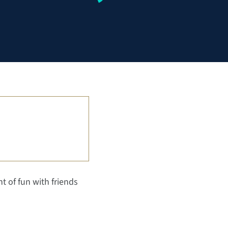
ht of fun with friends