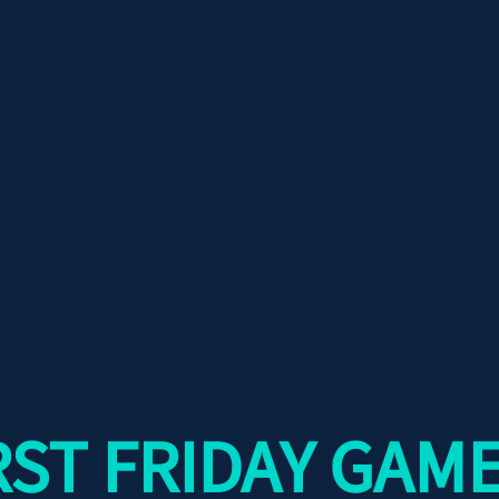
RST FRIDAY GAME