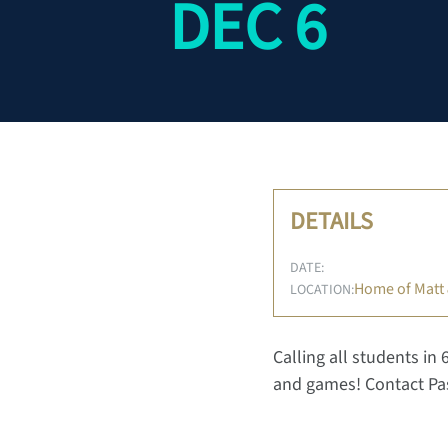
DEC 6
DETAILS
DATE:
Home of Matt
LOCATION:
Calling all students in 
and games! Contact Pas