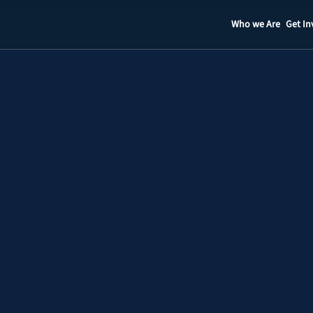
Who we Are
Get In
Staff
Contact