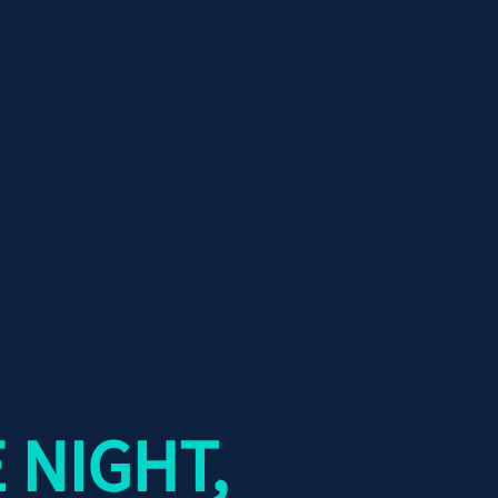
 NIGHT,