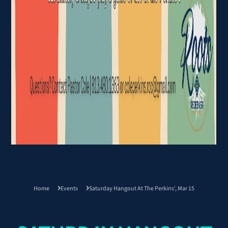
Home
Events
Saturday Hangout At The Perkins', Mar 15