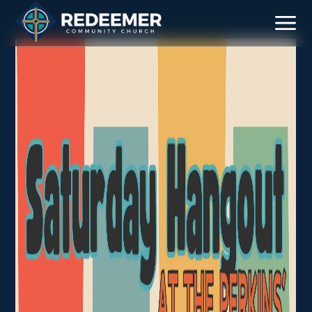
Staff
Contact
Calendar
Register
Download