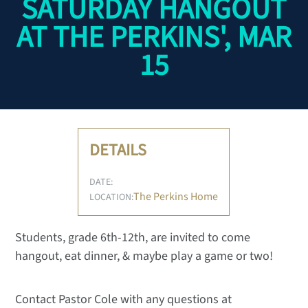
SATURDAY HANGOUT
AT THE PERKINS', MAR
15
DETAILS
DATE:
The Perkins Home
LOCATION:
Students, grade 6th-12th, are invited to come
hangout, eat dinner, & maybe play a game or two!
Contact Pastor Cole with any questions at