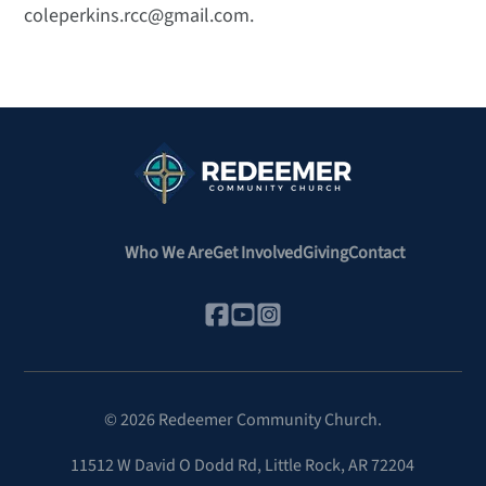
coleperkins.rcc@gmail.com.
Who We Are
Get Involved
Giving
Contact
©
2026
Redeemer Community Church.
11512 W David O Dodd Rd
,
Little Rock, AR 72204