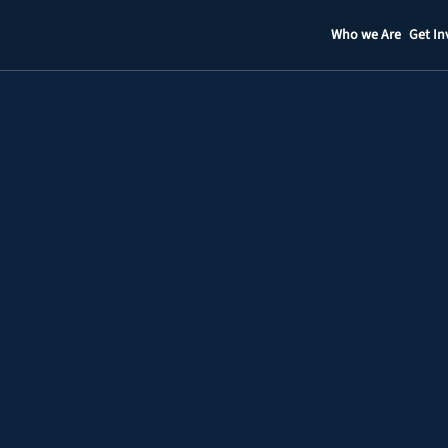
Who we Are
Get In
Staff
Contact