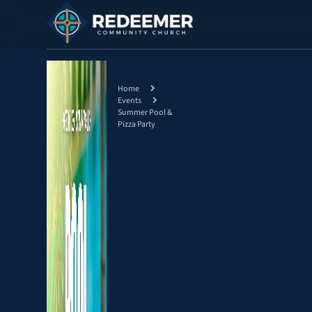
Home
Events
Summer Pool &
Pizza Party