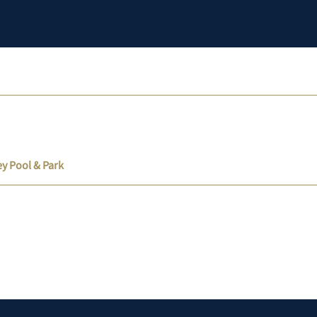
ey Pool & Park