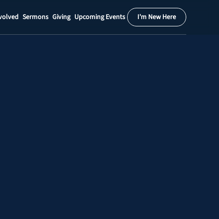
volved
Sermons
Giving
Upcoming Events
I'm New Here
Calendar
Register
Download