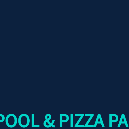
OOL & PIZZA PA