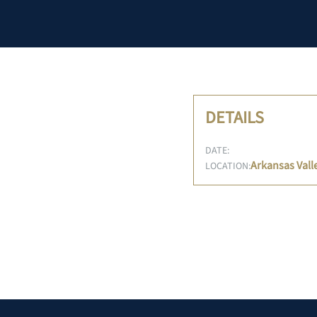
DETAILS
DATE:
Arkansas Vall
LOCATION: