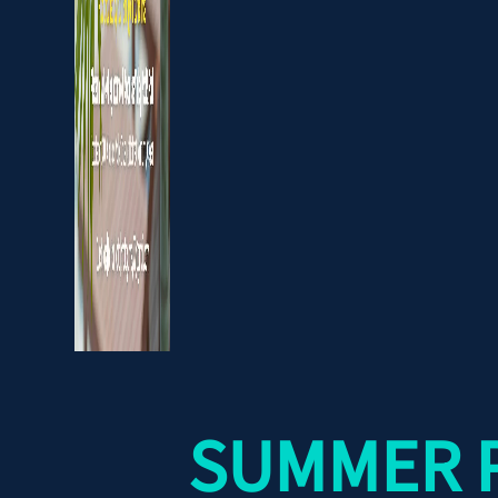
SUMMER P