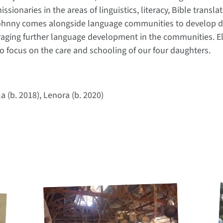
issionaries in the areas of linguistics, literacy, Bible trans
 Johnny comes alongside language communities to develop di
raging further language development in the communities. El
 to focus on the care and schooling of our four daughters.
a (b. 2018), Lenora (b. 2020)