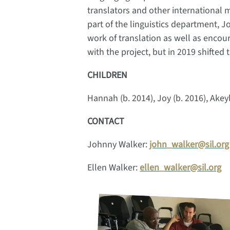
translators and other international m
part of the linguistics department,
work of translation as well as encou
with the project, but in 2019 shifted
CHILDREN
Hannah (b. 2014), Joy (b. 2016), Akeyl
CONTACT
Johnny Walker:
john_walker@sil.org
Ellen Walker:
ellen_walker@sil.org