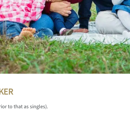
KER
ior to that as singles).