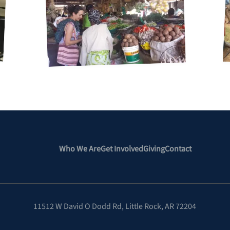
Who We Are
Get Involved
Giving
Contact
11512 W David O Dodd Rd
,
Little Rock, AR 72204