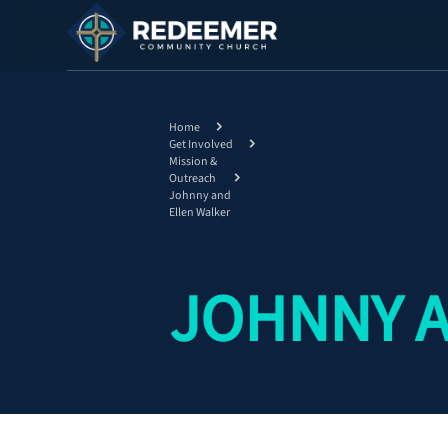
Home
Get Involved
Mission &
Outreach
Johnny and
Ellen Walker
JOHNNY A