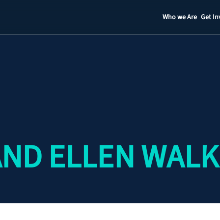
Who we Are
Get In
Staff
Contact
ND ELLEN WAL