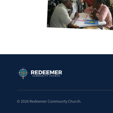
©
2026
Redeemer Community Church.