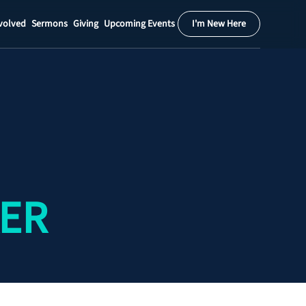
volved
Sermons
Giving
Upcoming Events
I'm New Here
Calendar
Register
Download
KER