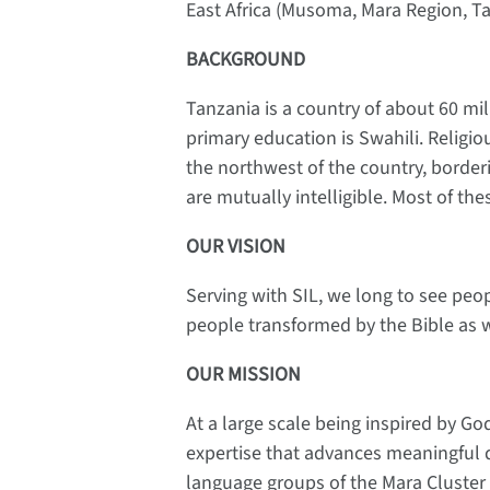
East Africa (Musoma, Mara Region, T
BACKGROUND
Tanzania is a country of about 60 m
primary education is Swahili. Religious
the northwest of the country, border
are mutually intelligible. Most of th
OUR VISION
Serving with SIL, we long to see peo
people transformed by the Bible as w
OUR MISSION
At a large scale being inspired by G
expertise that advances meaningful 
language groups of the Mara Cluster