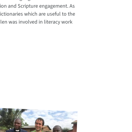
lation and Scripture engagement. As
ctionaries which are useful to the
len was involved in literacy work