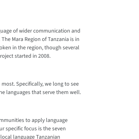
anguage of wider communication and
ns. The Mara Region of Tanzania is in
oken in the region, though several
oject started in 2008.
most. Specifically, we long to see
the languages that serve them well.
communities to apply language
 specific focus is the seven
 local language Tanzanian