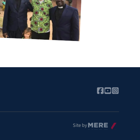
Mere
Site by