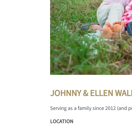
JOHNNY & ELLEN WAL
Serving as a family since 2012 (and pr
LOCATION