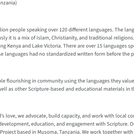
anzania)
illion people speaking over 120 different languages. The l
ly it is a mix of Islam, Christianity, and traditional religio
ing Kenya and Lake Victoria. There are over 15 languages sp
ese languages had no standardized written form before the pr
ple flourishing in community using the languages they value 
ell as other Scripture-based and educational materials in 
od’s love, we advocate, build capacity, and work with local 
development, education, and engagement with Scripture. Our
 Project based in Musoma, Tanzania. We work together with