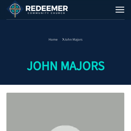
Home
John Majors
Staff
Contact
JOHN MAJORS
Calendar
Register
Download