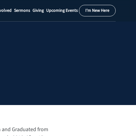
volved
Sermons
Giving
Upcoming Events
I'm New Here
Calendar
Register
Download
da and Graduated from