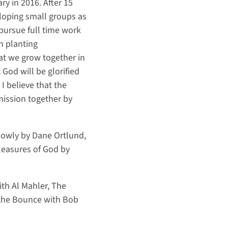
y in 2016. After 15
eloping small groups as
 pursue full time work
ch planting
at we grow together in
God will be glorified
I believe that the
 mission together by
Lowly by Dane Ortlund,
leasures of God by
ith Al Mahler, The
 the Bounce with Bob