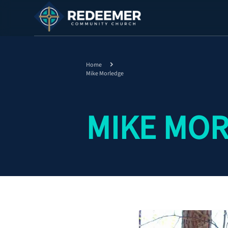
Home
Mike Morledge
MIKE MO