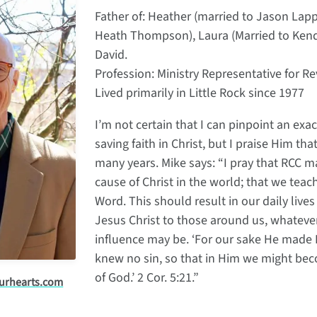
Father of: Heather (married to Jason Lapp)
Heath Thompson), Laura (Married to Kenda
David.
Profession: Ministry Representative for R
Lived primarily in Little Rock since 1977
I’m not certain that I can pinpoint an ex
saving faith in Christ, but I praise Him th
many years. Mike says: “I pray that RCC ma
cause of Christ in the world; that we teac
Word. This should result in our daily lives
Jesus Christ to those around us, whateve
influence may be. ‘For our sake He made
knew no sin, so that in Him we might be
of God.’ 2 Cor. 5:21.”
urhearts.com