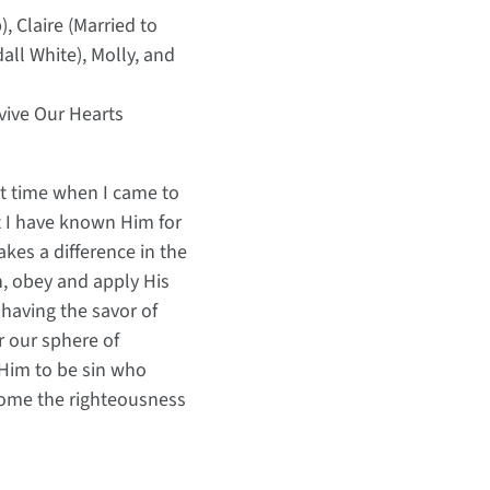
, Claire (Married to
ll White), Molly, and
evive Our Hearts
act time when I came to
at I have known Him for
kes a difference in the
h, obey and apply His
 having the savor of
r our sphere of
 Him to be sin who
come the righteousness