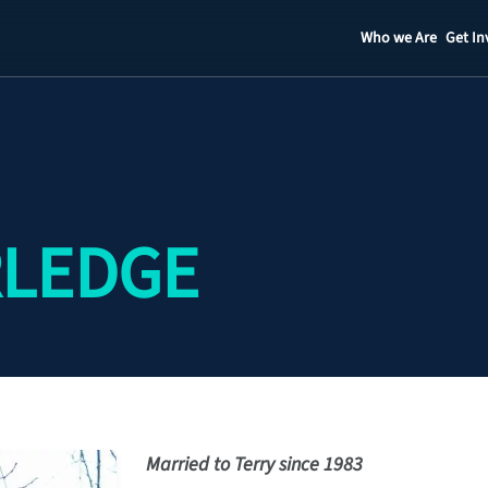
Who we Are
Get In
Staff
Contact
RLEDGE
Married to Terry since 1983