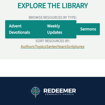
EXPLORE THE LIBRARY
BROWSE RESOURCES BY TYPE:
Advent
Weekly
Sermons
Devotionals
Updates
SORT RESOURCES BY:
Authors
Topics
Series
Years
Scriptures