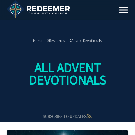
Home
Resources
Advent Devotionals
Staff
Contact
ALL ADVENT
DEVOTIONALS
Calendar
SUBSCRIBE TO UPDATES:
Register
Download