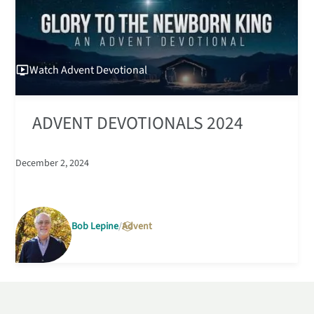
Watch
Advent Devotional
ADVENT DEVOTIONALS 2024
December 2, 2024
Bob Lepine
Advent