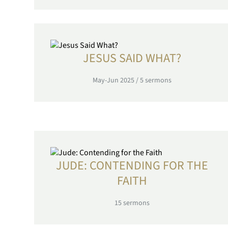
JESUS SAID WHAT?
May-Jun 2025
/
5
sermons
JUDE: CONTENDING FOR THE
FAITH
15
sermons