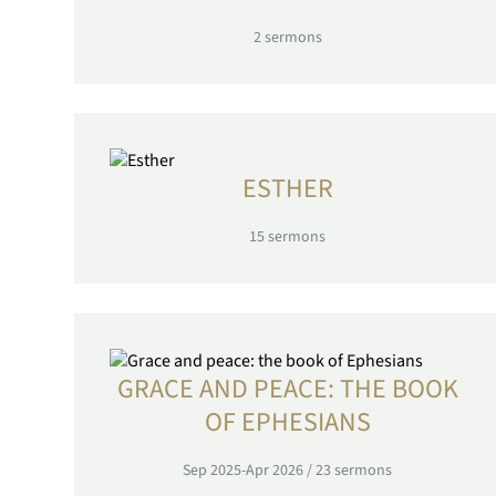
2
sermons
ESTHER
15
sermons
GRACE AND PEACE: THE BOOK
OF EPHESIANS
Sep 2025-Apr 2026
/
23
sermons