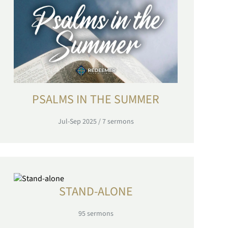
PSALMS IN THE SUMMER
Jul-Sep 2025
/
7
sermons
STAND-ALONE
95
sermons