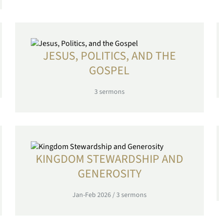
JESUS, POLITICS, AND THE
GOSPEL
3
sermons
KINGDOM STEWARDSHIP AND
GENEROSITY
Jan-Feb 2026
/
3
sermons