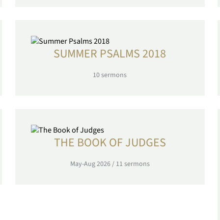
SUMMER PSALMS 2018
10
sermons
THE BOOK OF JUDGES
May-Aug 2026
/
11
sermons