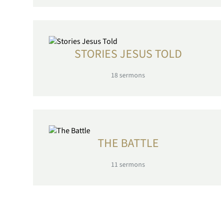
STORIES JESUS TOLD
18
sermons
THE BATTLE
11
sermons