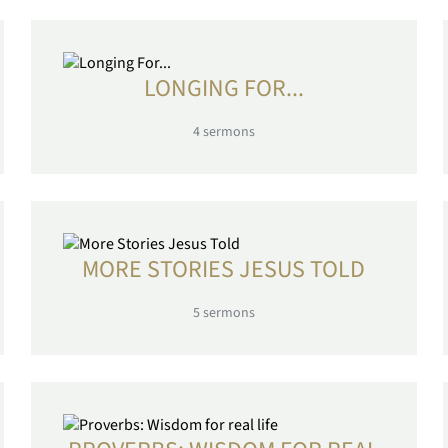
LONGING FOR...
4
sermons
MORE STORIES JESUS TOLD
5
sermons