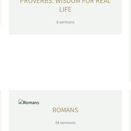
PROVERBS: WISDOM FOR REAL
LIFE
8
sermons
ROMANS
54
sermons