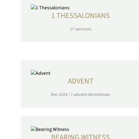
1 THESSALONIANS
17
sermons
ADVENT
Dec 2024
/
1
advent-devotionals
BEARING WITNESS