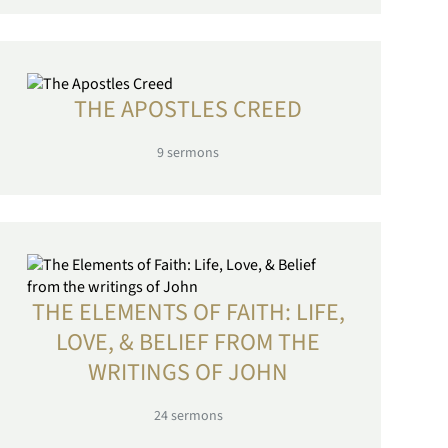
THE APOSTLES CREED
9
sermons
THE ELEMENTS OF FAITH: LIFE,
LOVE, & BELIEF FROM THE
WRITINGS OF JOHN
24
sermons