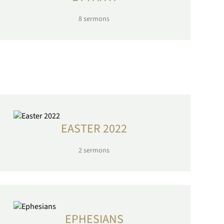
8
sermons
EASTER 2022
2
sermons
EPHESIANS