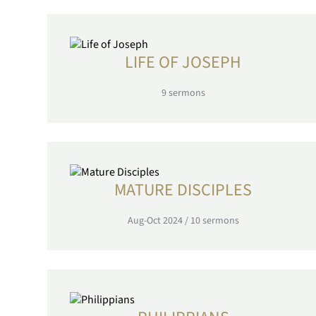
LIFE OF JOSEPH
9
sermons
MATURE DISCIPLES
Aug-Oct 2024
/
10
sermons