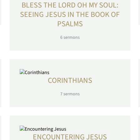
BLESS THE LORD OH MY SOUL:
SEEING JESUS IN THE BOOK OF
PSALMS
6
sermons
CORINTHIANS
7
sermons
ENCOUNTERING JESUS