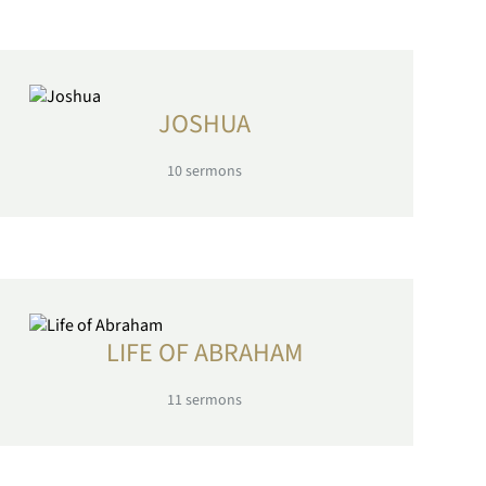
JOSHUA
10
sermons
LIFE OF ABRAHAM
11
sermons