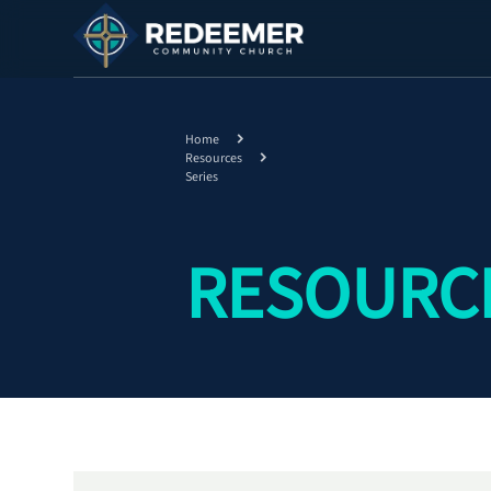
Home
Resources
Series
RESOURCE