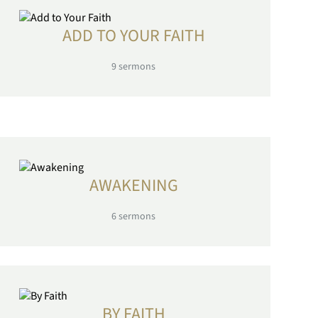
ADD TO YOUR FAITH
9
sermons
AWAKENING
6
sermons
BY FAITH