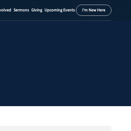
volved
Sermons
Giving
Upcoming Events
I'm New Here
Calendar
Register
Download