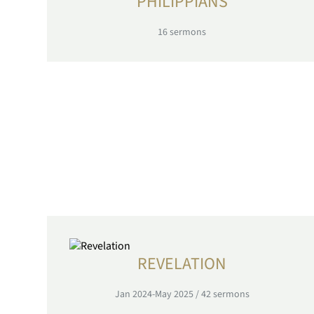
PHILIPPIANS
16
sermons
REVELATION
Jan 2024-May 2025
/
42
sermons