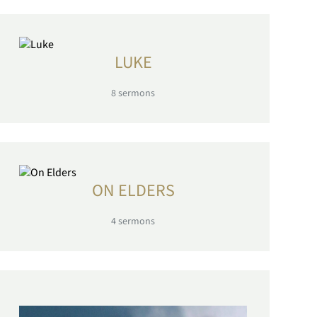
LUKE
8
sermons
ON ELDERS
4
sermons