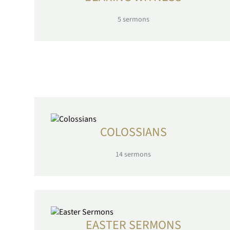
5
sermons
COLOSSIANS
14
sermons
EASTER SERMONS