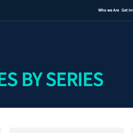
Who we Are
Get In
Staff
Contact
S BY SERIES