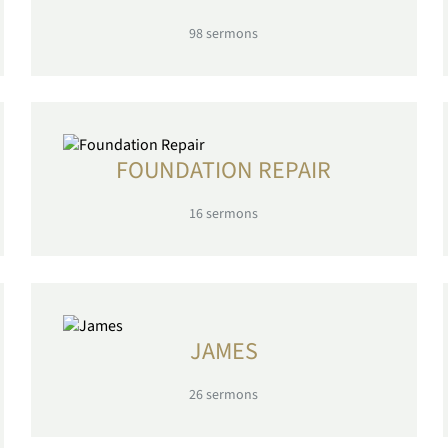
98
sermons
FOUNDATION REPAIR
16
sermons
JAMES
26
sermons