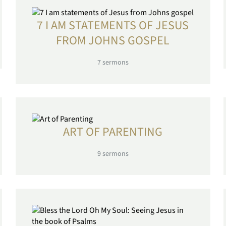
7 I AM STATEMENTS OF JESUS
FROM JOHNS GOSPEL
7
sermons
ART OF PARENTING
9
sermons