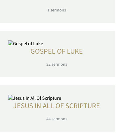
1
sermons
GOSPEL OF LUKE
22
sermons
JESUS IN ALL OF SCRIPTURE
44
sermons