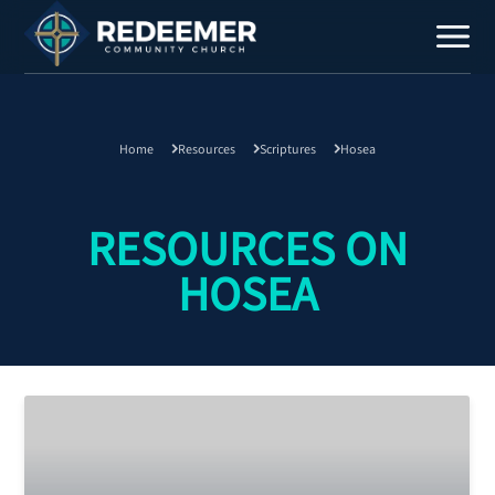
Home
Resources
Scriptures
Hosea
Staff
Contact
RESOURCES ON
HOSEA
Calendar
Register
Download