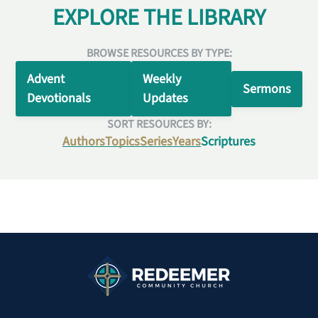
EXPLORE THE LIBRARY
BROWSE RESOURCES BY TYPE:
Advent
Weekly
Sermons
Devotionals
Updates
SORT RESOURCES BY:
Authors
Topics
Series
Years
Scriptures