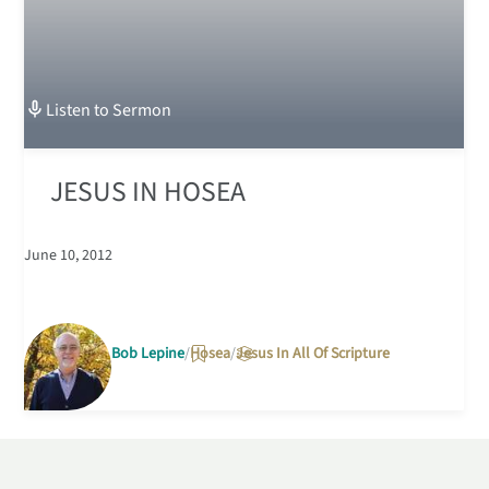
Listen to
Sermon
JESUS IN HOSEA
June 10, 2012
Bob Lepine
Hosea
Jesus In All Of Scripture