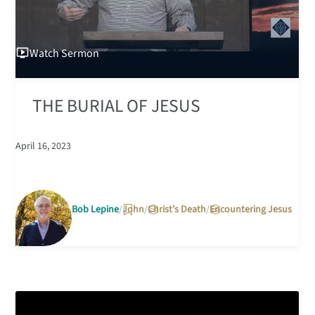
Watch
Sermon
THE BURIAL OF JESUS
April 16, 2023
Bob Lepine
John
Christ’s Death
Encountering Jesus