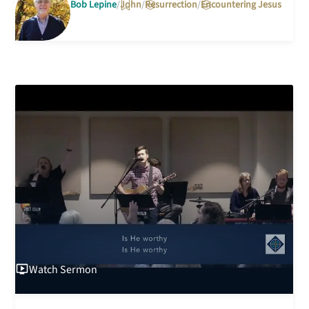
Bob Lepine
John
Resurrection
Encountering Jesus
Watch
Sermon