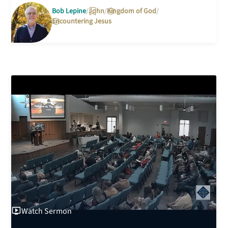
Bob Lepine
John
Kingdom of God
Encountering Jesus
Watch
Sermon