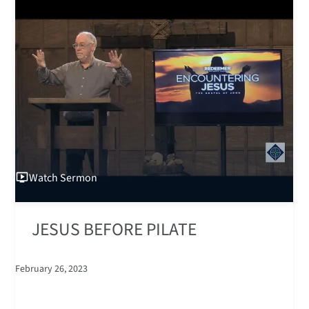
Watch
Sermon
JESUS BEFORE PILATE
February 26, 2023