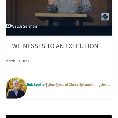
Watch
Sermon
WITNESSES TO AN EXECUTION
March 19, 2023
Bob Lepine
John
Cross of Christ
Encountering Jesus