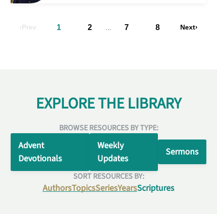
...
Prev
1
2
7
8
Next
EXPLORE THE LIBRARY
BROWSE RESOURCES BY TYPE:
Advent
Weekly
Sermons
Devotionals
Updates
SORT RESOURCES BY:
Authors
Topics
Series
Years
Scriptures