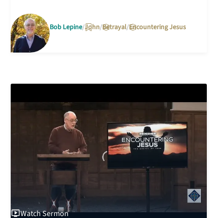
Bob Lepine
John
Betrayal
Encountering Jesus
Watch
Sermon