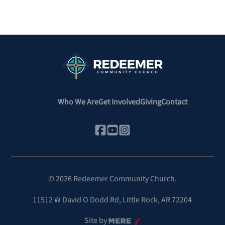
Who We Are
Get Involved
Giving
Contact
©
2026
Redeemer Community Church.
11512 W David O Dodd Rd
,
Little Rock, AR 72204
Site by
Mere