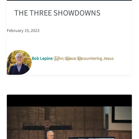
THE THREE SHOWDOWNS
February 15, 2023
Bob Lepine
John
Grace
Encountering Jesus