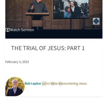
Watch
Sermon
THE TRIAL OF JESUS: PART 1
February 5, 2023
Bob Lepine
John
Hate
Encountering Jesus