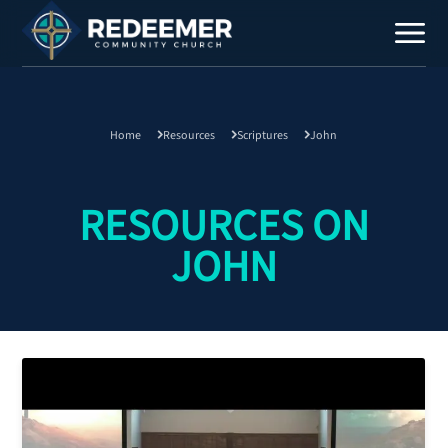
Home
Resources
Scriptures
John
Staff
Contact
RESOURCES ON
JOHN
Calendar
Register
Download