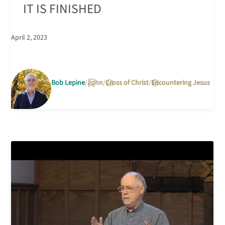
IT IS FINISHED
April 2, 2023
Bob Lepine
John
Cross of Christ
Encountering Jesus