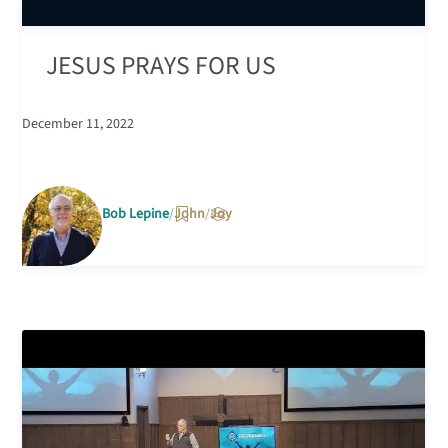
JESUS PRAYS FOR US
December 11, 2022
Bob Lepine
John
Joy