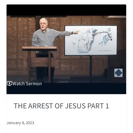
Watch
Sermon
THE ARREST OF JESUS PART 1
January 8, 2023