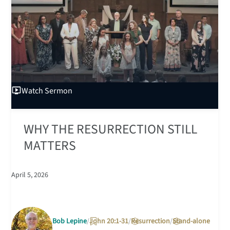
Watch
Sermon
WHY THE RESURRECTION STILL
MATTERS
April 5, 2026
Bob Lepine
John 20:1-31
Resurrection
Stand-alone