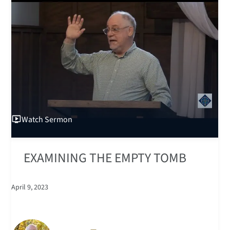
Watch
Sermon
EXAMINING THE EMPTY TOMB
April 9, 2023