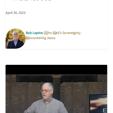
April 30, 2023
Bob Lepine
John
God's Sovereignty
Encountering Jesus