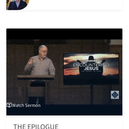
Watch
Sermon
THE EPILOGUE