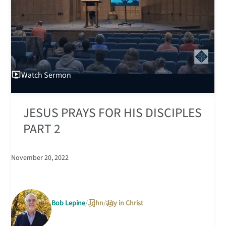
Watch
Sermon
JESUS PRAYS FOR HIS DISCIPLES
PART 2
November 20, 2022
Bob Lepine
John
Joy in Christ