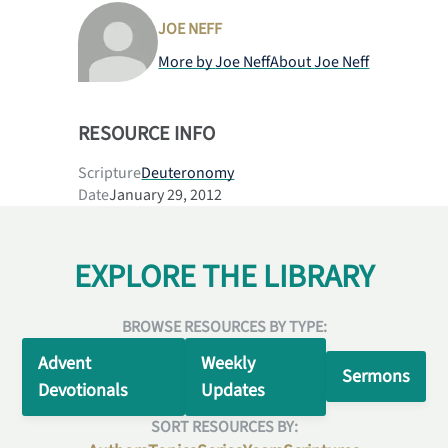
JOE NEFF
More by
Joe Neff
About
Joe Neff
RESOURCE INFO
Scripture
Deuteronomy
Date
January 29, 2012
EXPLORE THE LIBRARY
BROWSE RESOURCES BY TYPE:
Advent
Weekly
Sermons
Devotionals
Updates
SORT RESOURCES BY: