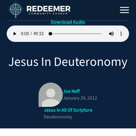
Download Audio
Staff
Contact
Jesus In Deuteronomy
Joe Neff
January 29, 2012
Jesus In All Of Scripture
Calendar
Deuteronomy
Register
Download