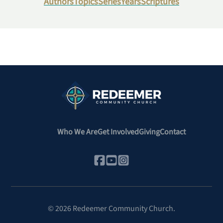
Authors
Topics
Series
Years
Scriptures
Who We Are
Get Involved
Giving
Contact
©
2026
Redeemer Community Church.