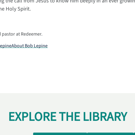
g the call from Jesus to know him deeply in an ever growin
 Holy Spirit.
d pastor at Redeemer.
Lepine
About
Bob Lepine
EXPLORE THE LIBRARY