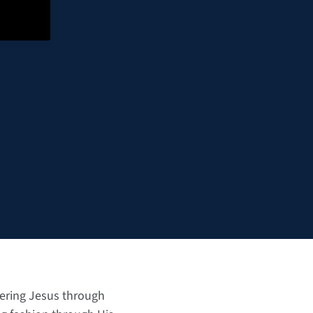
tering Jesus through