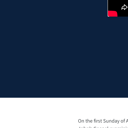
On the first Sunday of