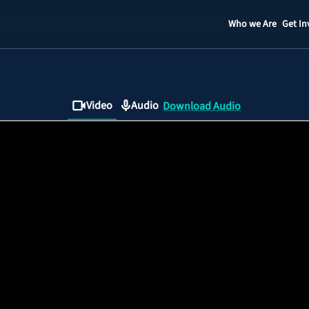
Who we Are
Get In
Staff
Contact
Video
Audio
Download Audio