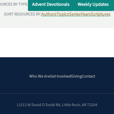
Advent Devotionals
Weekly Updates
URCES BY TYPE:
Authors
Topics
Series
Years
Scriptures
SORT RESOURCES BY:
Who We Are
Get Involved
Giving
Contact
11512 W David O Dodd Rd
,
Little Rock, AR 72204