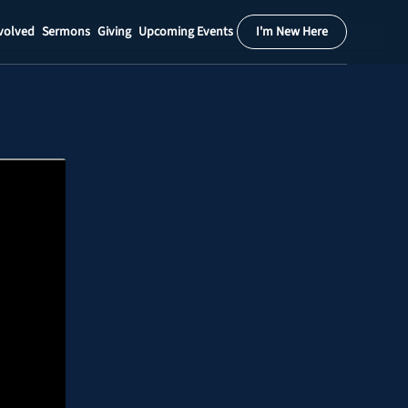
volved
Sermons
Giving
Upcoming Events
I'm New Here
Calendar
Register
Download