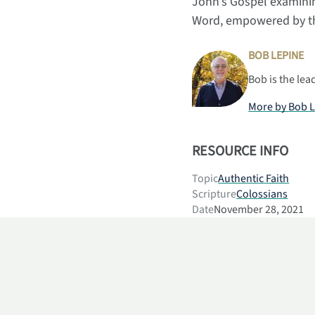
John’s Gospel examinin
Word, empowered by the
BOB LEPINE
Bob is the lea
More by
Bob 
RESOURCE INFO
Topic
Authentic Faith
Scripture
Colossians
Date
November 28, 2021