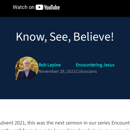
Know, See, Believe!
Bob Lepine
Encountering Jesus
November 28, 2021
Colossians
 Advent 2021, this was the next sermon in our series Encoun