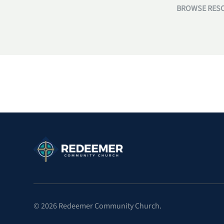
BROWSE RESO
©
2026
Redeemer Community Church.