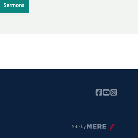
Sermons
Mere
Site by