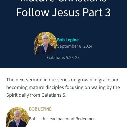
Follow Jesus Part 3
Bob Lepine
September 8, 2024
Galatians 5:26-28
The next sermon in our series on growin in grace and
becoming mature disciples focusing on waling by the
Spirit daily from Galatians 5.
BOB LEPINE
Bob is the lead pastor at Redeemer.