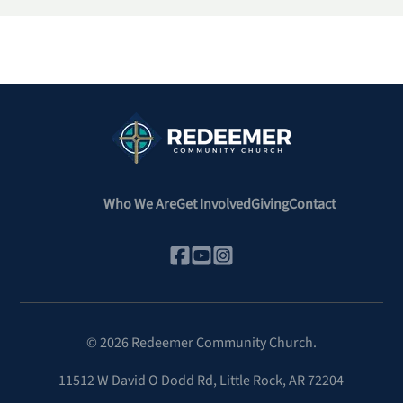
Who We Are
Get Involved
Giving
Contact
©
2026
Redeemer Community Church.
11512 W David O Dodd Rd
,
Little Rock, AR 72204