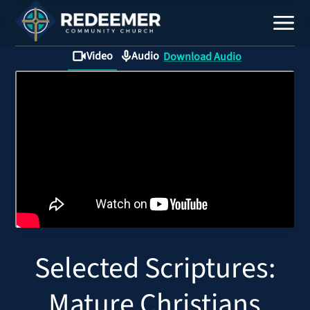
Video
Audio
Download Audio
Staff
Contact
Calendar
Selected Scriptures:
Register
Download
Mature Christians