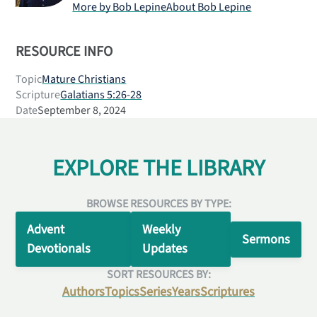
More by
Bob Lepine
About
Bob Lepine
RESOURCE INFO
Topic
Mature Christians
Scripture
Galatians 5:26-28
Date
September 8, 2024
EXPLORE THE LIBRARY
BROWSE RESOURCES BY TYPE:
Advent
Weekly
Sermons
Devotionals
Updates
SORT RESOURCES BY:
Authors
Topics
Series
Years
Scriptures