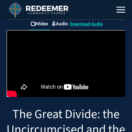
Video
Audio
Download Audio
Staff
Contact
Calendar
The Great Divide: the
Register
Download
Uncircumcised and the