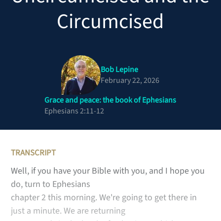
Circumcised
Bob Lepine
February 22, 2026
Grace and peace: the book of Ephesians
Ephesians 2:11-12
TRANSCRIPT
Well, if you have your Bible with you, and I hope you
do, turn to Ephesians
chapter 2 this morning. We're going to get there in
just a minute. We are returning