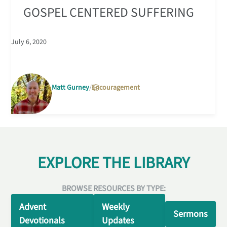
GOSPEL CENTERED SUFFERING
July 6, 2020
Matt Gurney
Encouragement
EXPLORE THE LIBRARY
BROWSE RESOURCES BY TYPE:
Advent
Weekly
Sermons
Devotionals
Updates