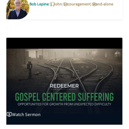
Bob Lepine
1 John
Encouragement
Stand-alone
Watch
Sermon