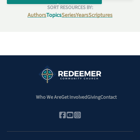
SORT RESOURCES BY:
Authors
Topics
Series
Years
Scriptures
Who We Are
Get Involved
Giving
Contact