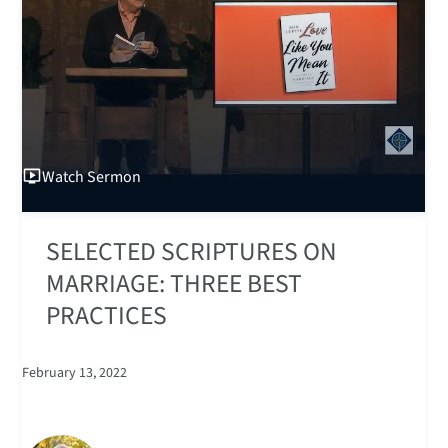
Watch
Sermon
SELECTED SCRIPTURES ON
MARRIAGE: THREE BEST
PRACTICES
February 13, 2022