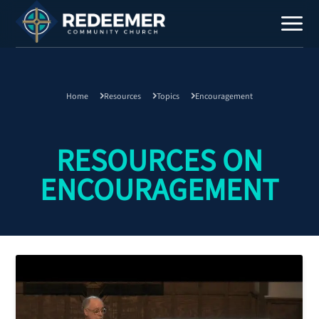
Home
Resources
Topics
Encouragement
Staff
Contact
RESOURCES ON
ENCOURAGEMENT
Calendar
Register
Download