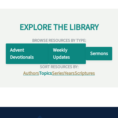
EXPLORE THE LIBRARY
BROWSE RESOURCES BY TYPE:
Advent
Weekly
Sermons
Devotionals
Updates
SORT RESOURCES BY:
Authors
Topics
Series
Years
Scriptures