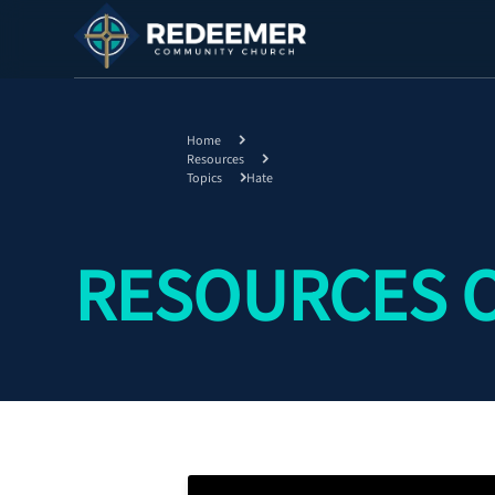
Home
Resources
Topics
Hate
RESOURCES 