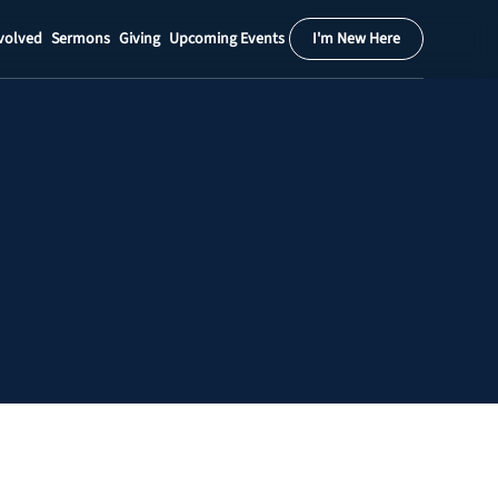
volved
Sermons
Giving
Upcoming Events
I'm New Here
Calendar
Register
Download