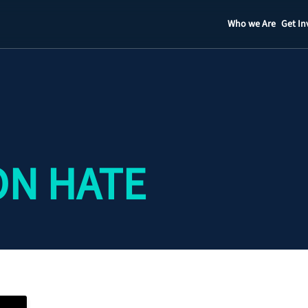
Who we Are
Get In
Staff
Contact
ON HATE