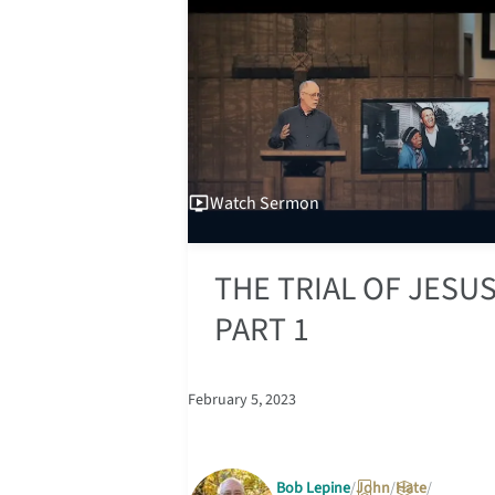
Watch
Sermon
THE TRIAL OF JESUS
PART 1
February 5, 2023
Bob Lepine
John
Hate