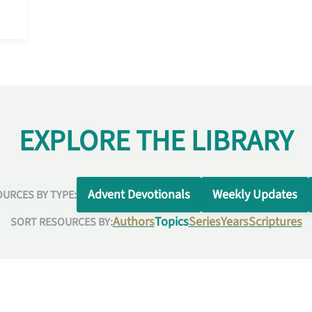
EXPLORE THE LIBRARY
Advent Devotionals
Weekly Updates
URCES BY TYPE:
Authors
Topics
Series
Years
Scriptures
SORT RESOURCES BY: