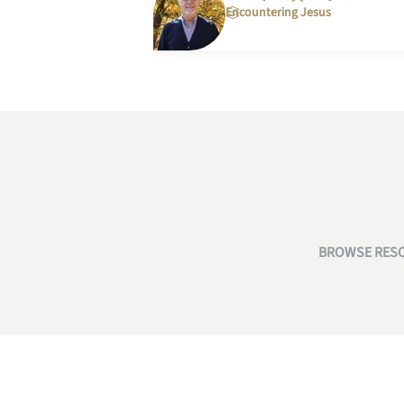
Encountering Jesus
BROWSE RESO