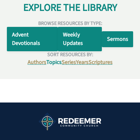
EXPLORE THE LIBRARY
BROWSE RESOURCES BY TYPE:
Advent
Weekly
Sermons
Devotionals
Updates
SORT RESOURCES BY:
Authors
Topics
Series
Years
Scriptures