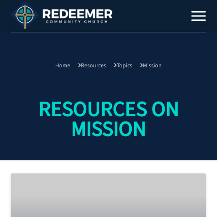
Home
Resources
Topics
Mission
Staff
Contact
RESOURCES ON
MISSION
Calendar
Register
Download