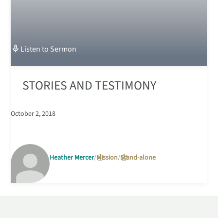
Listen to
Sermon
STORIES AND TESTIMONY
October 2, 2018
Heather Mercer
Mission
Stand-alone