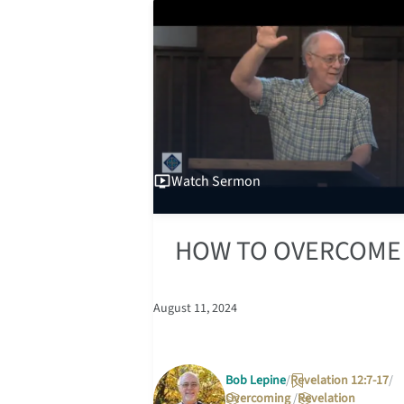
Watch
Sermon
HOW TO OVERCOME
August 11, 2024
Bob Lepine
Revelation 12:7-17
Overcoming
Revelation