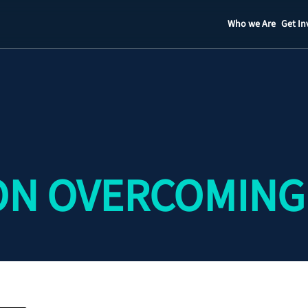
Who we Are
Get In
Staff
Contact
ON OVERCOMING