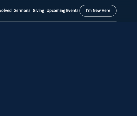
volved
Sermons
Giving
Upcoming Events
I'm New Here
Calendar
Register
Download