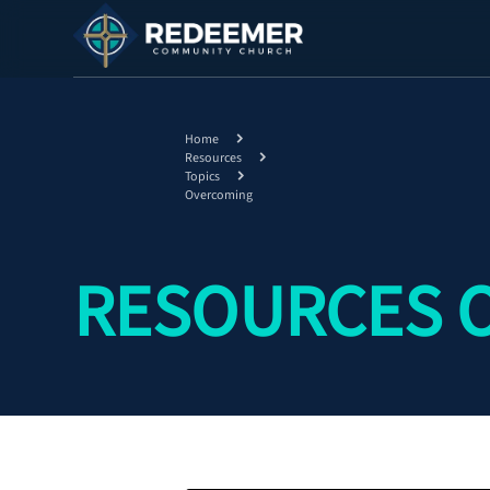
Home
Resources
Topics
Overcoming
RESOURCES 