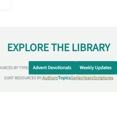
EXPLORE THE LIBRARY
Advent Devotionals
Weekly Updates
URCES BY TYPE:
Authors
Topics
Series
Years
Scriptures
SORT RESOURCES BY: