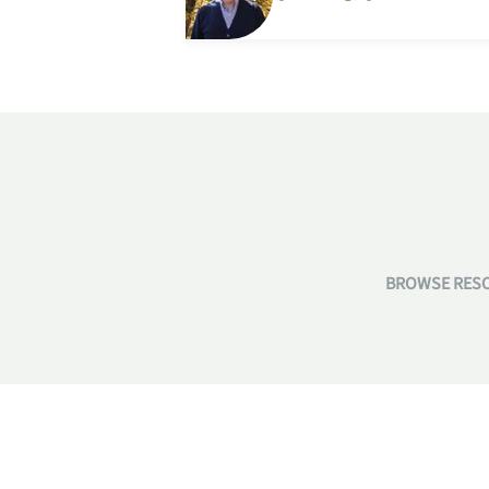
BROWSE RESO