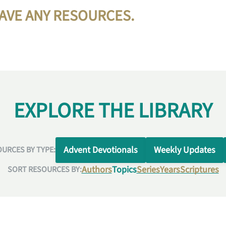
HAVE ANY RESOURCES.
EXPLORE THE LIBRARY
Advent Devotionals
Weekly Updates
URCES BY TYPE:
Authors
Topics
Series
Years
Scriptures
SORT RESOURCES BY: