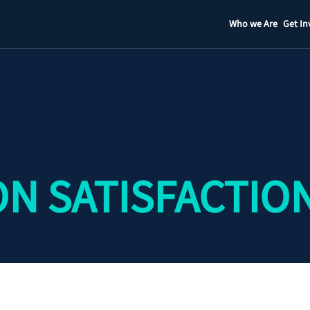
Who we Are
Get In
Staff
Contact
N SATISFACTIO