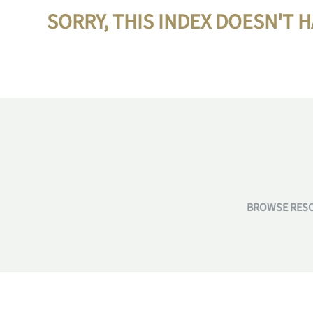
SORRY, THIS INDEX DOESN'T 
BROWSE RESO