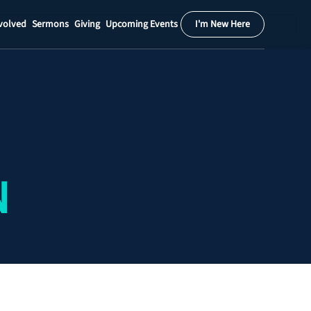
volved
Sermons
Giving
Upcoming Events
I'm New Here
Calendar
Register
Download
N