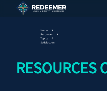
Home
Resources
Topics
Satisfaction
RESOURCES O