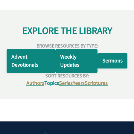
EXPLORE THE LIBRARY
BROWSE RESOURCES BY TYPE:
Advent
Weekly
Sermons
Devotionals
Updates
SORT RESOURCES BY:
Authors
Topics
Series
Years
Scriptures